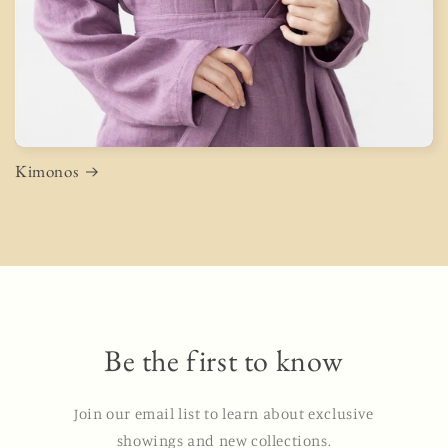
Kimonos
Be the first to know
Join our email list to learn about exclusive
showings and new collections.