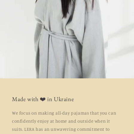
Made with ❤️ in Ukraine
We focus on making all-day pajamas that you can
confidently enjoy at home and outside when it
suits. LERA has an unwavering commitment to