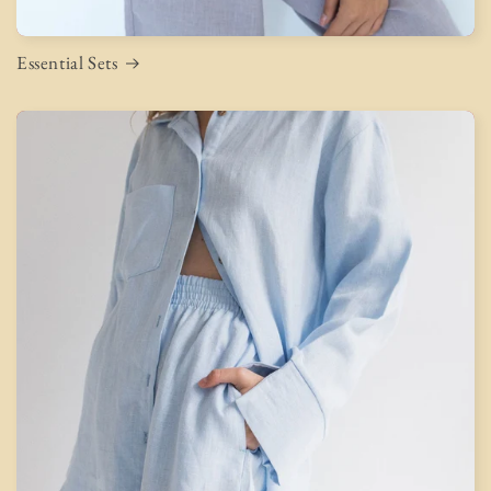
Essential Sets