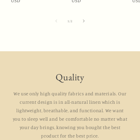
price
USD
price
price
USD
price
pri
US
of
1
/
2
Quality
We use only high quality fabrics and materials. Our
current design is in all-natural linen which is
lightweight, breathable, and functional. We want
you to sleep well and be comfortable no matter what
your day brings, knowing you bought the best
product for the best price.