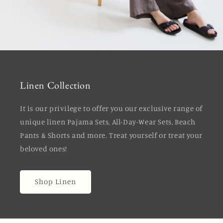
Linen Collection
It is our privilege to offer you our exclusive range of
unique linen Pajama Sets, All-Day-Wear Sets, Beach
Pants & Shorts and more. Treat yourself or treat your
beloved ones!
Shop Linen