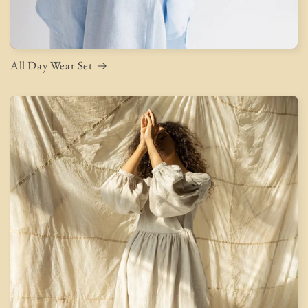
All Day Wear Set