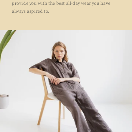
provide you with the best all-day wear you have
always aspired to.