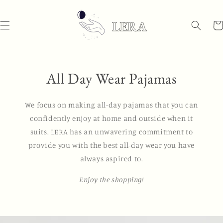
Skip to
content
Car
All Day Wear Pajamas
We focus on making all-day pajamas that you can
confidently enjoy at home and outside when it
suits. LERA has an unwavering commitment to
provide you with the best all-day wear you have
always aspired to.
Enjoy the shopping!