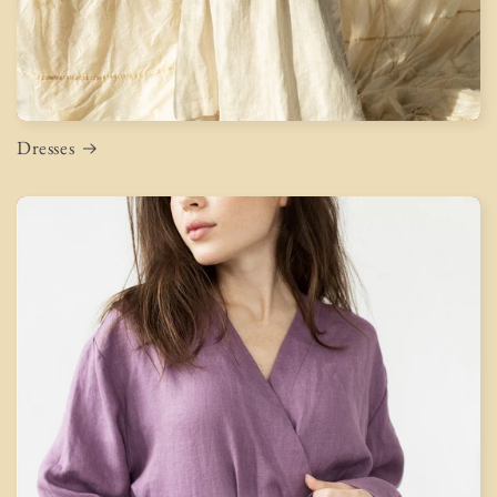
Dresses