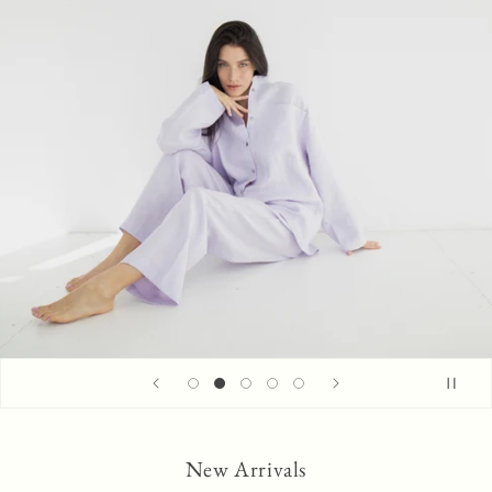
New Arrivals