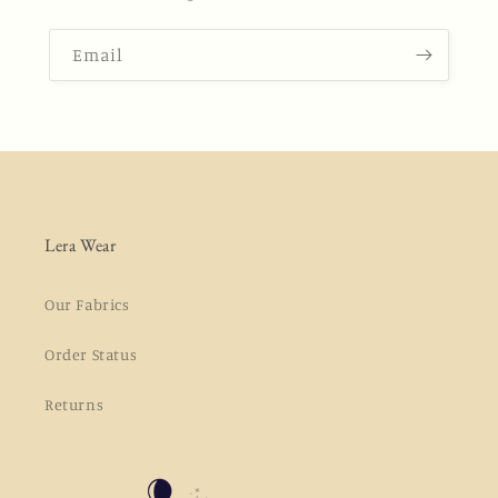
Email
Lera Wear
Our Fabrics
Order Status
Returns